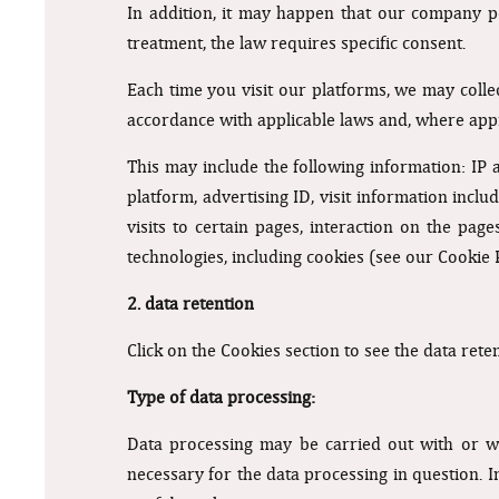
In addition, it may happen that our company po
treatment, the law requires specific consent.
Each time you visit our platforms, we may coll
accordance with applicable laws and, where appr
This may include the following information: IP
platform, advertising ID, visit information inc
visits to certain pages, interaction on the pa
technologies, including cookies (see our Cookie 
2. data retention
Click on the Cookies section to see the data rete
Type of data processing:
Data processing may be carried out with or wi
necessary for the data processing in question. I