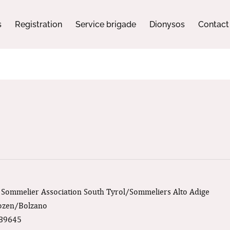
s
Registration
Service brigade
Dionysos
Contact
: Sommelier Association South Tyrol/Sommeliers Alto Adige
Bozen/Bolzano
189645