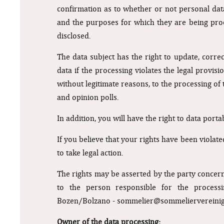
confirmation as to whether or not personal data 
and the purposes for which they are being proc
disclosed.
The data subject has the right to update, corr
data if the processing violates the legal provisi
without legitimate reasons, to the processing of
and opinion polls.
In addition, you will have the right to data port
If you believe that your rights have been violat
to take legal action.
The rights may be asserted by the party concer
to the person responsible for the processi
Bozen/Bolzano -
sommelier@sommeliervereinig
Owner of the data processing: