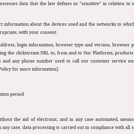
ssesses data that the law defines as “sensitive” in relation to 
ect information about the devices used and the networks to whic
opriate, with your consent.
 address, login information, browser type and version, browser p
luding the clickstream URL to, from and to Our Platforms, produc
ges and any phone number used to call our customer service nu
Policy for more information).
ntion period.
thout the aid of electronic, and in any case automated, means
n any case, data processing is carried out in compliance with all 