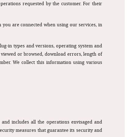
operations requested by the customer. For their
h you are connected when using our services, in
lug-in types and versions, operating system and
ts viewed or browsed, download errors, length of
mber. We collect this information using various
 and includes all the operations envisaged and
security measures that guarantee its security and