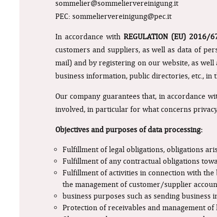
sommelier@sommeliervereinigung.it
PEC:
sommeliervereinigung@pec.it
In accordance with
REGULATION (EU) 2016/
customers and suppliers, as well as data of pe
mail) and by registering on our website, as well
business information, public directories, etc., i
Our company guarantees that, in accordance with
involved, in particular for what concerns privacy
Objectives and purposes of data processing:
Fulfillment of legal obligations, obligations a
Fulfillment of any contractual obligations tow
Fulfillment of activities in connection with th
the management of customer/supplier accoun
business purposes such as sending business in
Protection of receivables and management of li