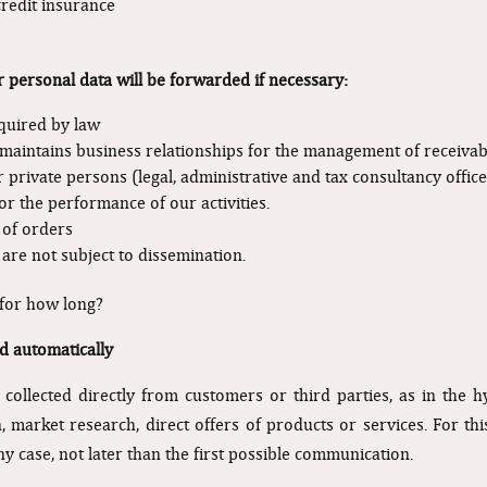
credit insurance
r personal data will be forwarded if necessary:
equired by law
maintains business relationships for the management of receivable
r private persons (legal, administrative and tax consultancy office
r the performance of our activities.
 of orders
re not subject to dissemination.
 for how long?
d automatically
ollected directly from customers or third parties, as in the 
market research, direct offers of products or services. For this 
any case, not later than the first possible communication.