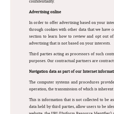
confidentiality.
Advertising online
In order to offer advertising based on your inte
through cookies with other data that we have co
section to learn how to review and opt out of 
advertising that is not based on your interests.
Third parties acting as processors of such cont
purposes. Our contractual partners are contract
Navigation data as part of our Internet informat
The computer systems and procedures provided
operation, the transmission of which is inherent
This is information that is not collected to be 
data held by third parties, allow users to be id
website, the URI (Uniform Resource Identifier) 