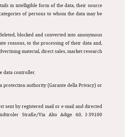
ls in intelligible form of the data, their source
d categories of persons to whom the data may be
e deleted, blocked and converted into anonymous
mate reasons, to the processing of their data and,
vertising material, direct sales, market research
e data controller.
a protection authority (Garante della Privacy) or
 sent by registered mail or e-mail and directed
üdtiroler Straße/Via Alto Adige 60, I-39100