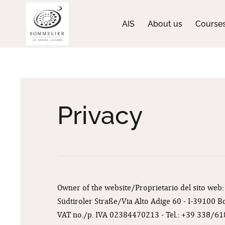
AIS
About us
Course
Privacy
Owner of the website/Proprietario del sito web
Südtiroler Straße/Via Alto Adige 60 - I-39100 
VAT no./p. IVA 02384470213 - Tel.: +39 338/6