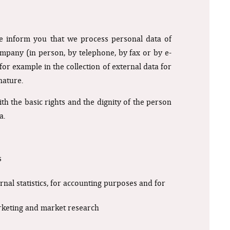
e inform you that we process personal data of
mpany (in person, by telephone, by fax or by e-
or example in the collection of external data for
nature.
h the basic rights and the dignity of the person
a.
s
ernal statistics, for accounting purposes and for
arketing and market research