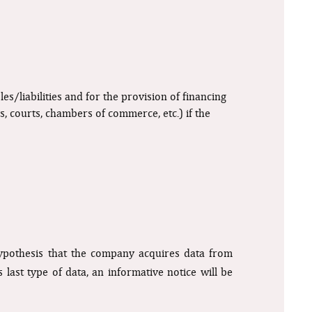
s/liabilities and for the provision of financing
s, courts, chambers of commerce, etc.) if the
hypothesis that the company acquires data from
last type of data, an informative notice will be