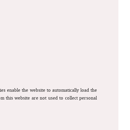
kies enable the website to automatically load the
rom this website are not used to collect personal