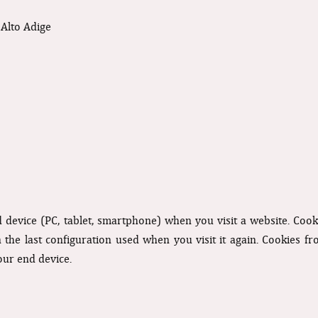
Alto Adige
nd device (PC, tablet, smartphone) when you visit a website. Coo
n the last configuration used when you visit it again. Cookies f
our end device.