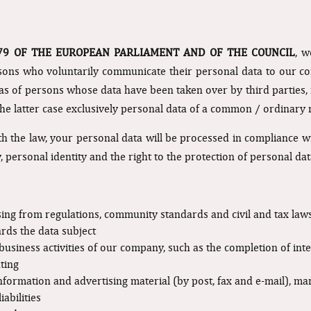
679 OF THE EUROPEAN PARLIAMENT AND OF THE COUNCIL
, w
rsons who voluntarily communicate their personal data to our co
 as of persons whose data have been taken over by third parties, f
n the latter case exclusively personal data of a common / ordinary 
 the law, your personal data will be processed in compliance wit
, personal identity and the right to the protection of personal dat
rising from regulations, community standards and civil and tax law
ards the data subject
e business activities of our company, such as the completion of int
ting
formation and advertising material (by post, fax and e-mail), m
abilities