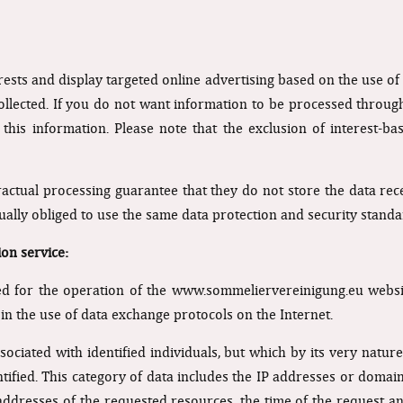
rests and display targeted online advertising based on the use o
llected. If you do not want information to be processed through
this information. Please note that the exclusion of interest-ba
ractual processing guarantee that they do not store the data rece
ually obliged to use the same data protection and security stand
ion service:
 for the operation of the www.sommeliervereinigung.eu websit
 in the use of data exchange protocols on the Internet.
associated with identified individuals, but which by its very natu
entified. This category of data includes the IP addresses or dom
addresses of the requested resources, the time of the request a