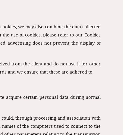
f cookies, we may also combine the data collected
 the use of cookies, please refer to our Cookies
sed advertising does not prevent the display of
ived from the client and do not use it for other
ards and we ensure that these are adhered to.
e acquire certain personal data during normal
re could, through processing and association with
ain names of the computers used to connect to the
nd other parameters relating to the transmission