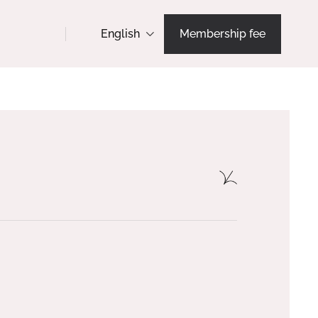
English
Membership fee