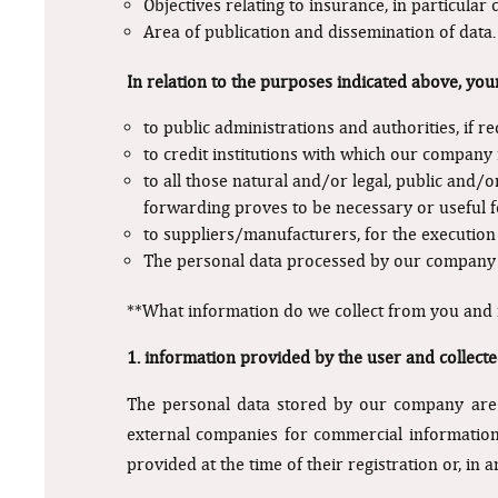
Objectives relating to insurance, in particular 
Area of publication and dissemination of data.
In relation to the purposes indicated above, you
to public administrations and authorities, if r
to credit institutions with which our company 
to all those natural and/or legal, public and/o
forwarding proves to be necessary or useful fo
to suppliers/manufacturers, for the execution
The personal data processed by our company a
**What information do we collect from you and
1. information provided by the user and collecte
The personal data stored by our company are c
external companies for commercial information, 
provided at the time of their registration or, in 