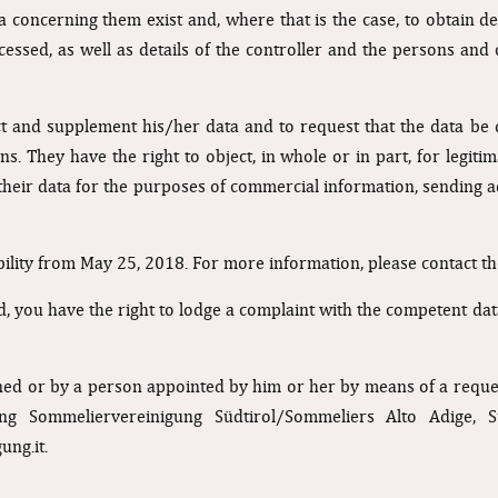
concerning them exist and, where that is the case, to obtain detai
essed, as well as details of the controller and the persons an
ect and supplement his/her data and to request that the data b
ons. They have the right to object, in whole or in part, for legiti
 their data for the purposes of commercial information, sending ad
ability from May 25, 2018. For more information, please contact th
ed, you have the right to lodge a complaint with the competent dat
ned or by a person appointed by him or her by means of a request
ng Sommeliervereinigung Südtirol/Sommeliers Alto Adige, S
ung.it
.