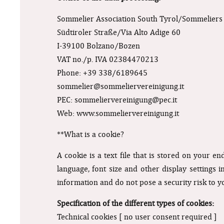
Sommelier Association South Tyrol/Sommeliers 
Südtiroler Straße/Via Alto Adige 60
I-39100 Bolzano/Bozen
VAT no./p. IVA 02384470213
Phone: +39 338/6189645
sommelier@sommeliervereinigung.it
PEC:
sommeliervereinigung@pec.it
Web: www.sommeliervereinigung.it
**What is a cookie?
A cookie is a text file that is stored on your e
language, font size and other display settings i
information and do not pose a security risk to y
Specification of the different types of cookies:
Technical cookies [ no user consent required ]