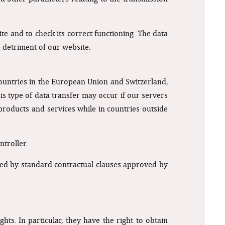
te and to check its correct functioning. The data
e detriment of our website.
ountries in the European Union and Switzerland,
s type of data transfer may occur if our servers
products and services while in countries outside
troller.
verned by standard contractual clauses approved by
ts. In particular, they have the right to obtain