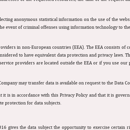
ecting anonymous statistical information on the use of the websi
 the event of criminal offenses using information technology to th
roviders in non-European countries (EEA). The EEA consists of c
nsidered to have equivalent data protection and privacy laws. Thi
 service providers are located outside the EEA or if you use our 
 Company may transfer data is available on request to the Data Con
at it is in accordance with this Privacy Policy and that it is go
 protection for data subjects.
 gives the data subject the opportunity to exercise certain righ