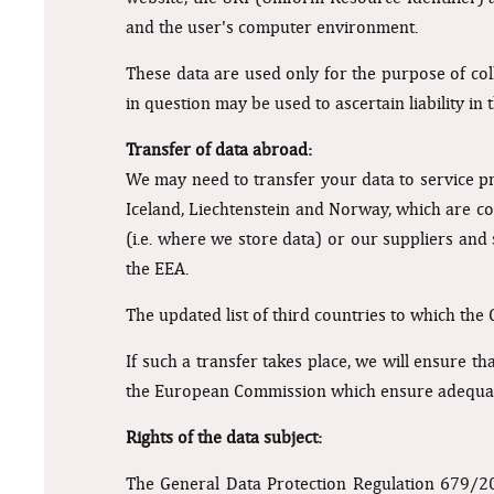
and the user's computer environment.
These data are used only for the purpose of coll
in question may be used to ascertain liability in
Transfer of data abroad:
We may need to transfer your data to service p
Iceland, Liechtenstein and Norway, which are co
(i.e. where we store data) or our suppliers and
the EEA.
The updated list of third countries to which the
If such a transfer takes place, we will ensure th
the European Commission which ensure adequate
Rights of the data subject:
The General Data Protection Regulation 679/2016